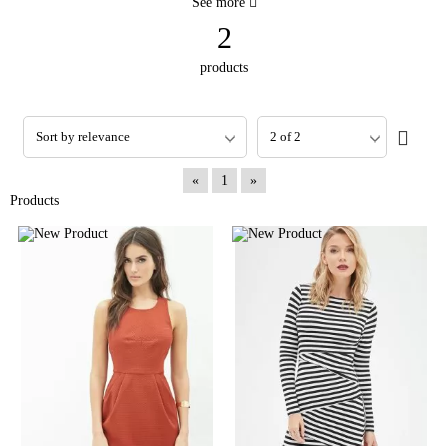
See more
2
products
«
1
»
Products