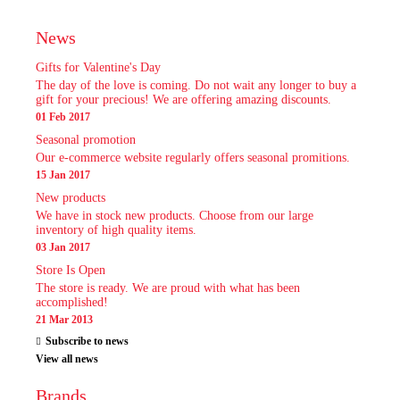
News
Gifts for Valentine's Day
The day of the love is coming. Do not wait any longer to buy a
gift for your precious! We are offering amazing discounts.
01 Feb 2017
Seasonal promotion
Our e-commerce website regularly offers seasonal promitions.
15 Jan 2017
New products
We have in stock new products. Choose from our large
inventory of high quality items.
03 Jan 2017
Store Is Open
The store is ready. We are proud with what has been
accomplished!
21 Mar 2013
Subscribe to news
View all news
Brands