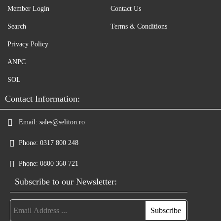
Member Login
Contact Us
Search
Terms & Conditions
Privacy Policy
ANPC
SOL
Contact Information:
Email:
sales@seliton.ro
Phone:
0317 800 248
Phone:
0800 360 721
Subscribe to our Newsletter: