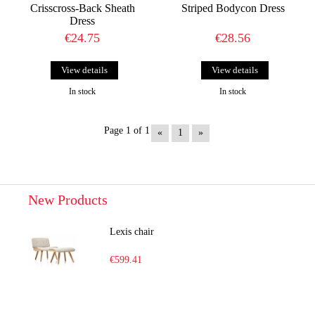
Crisscross-Back Sheath
Striped Bodycon Dress
Dress
€24.75
€28.56
View details
View details
In stock
In stock
Page 1 of 1
«
1
»
New Products
Lexis chair
€599.41