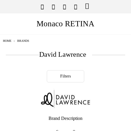
Monaco RETINA
HOME
BRANDS
David Lawrence
Filters
Brand Description