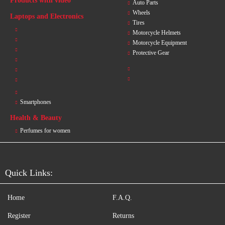
Products with video
Auto Parts
Wheels
Laptops and Electronics
Tires
Motorcycle Helmets
Motorcycle Equipment
Protective Gear
Smartphones
Health & Beauty
Perfumes for women
Quick Links:
Home
F.A.Q.
Register
Returns