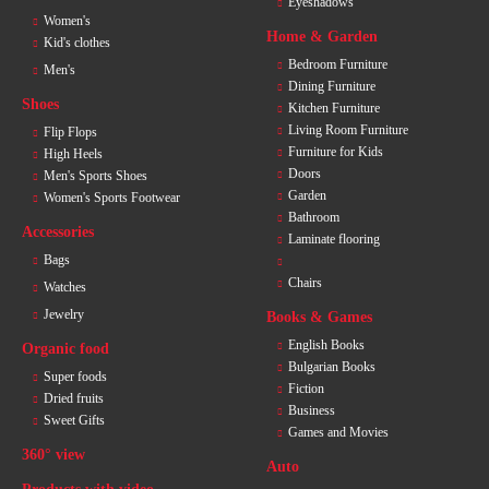
Eyeshadows
Women's
Home & Garden
Kid's clothes
Bedroom Furniture
Men's
Dining Furniture
Shoes
Kitchen Furniture
Living Room Furniture
Flip Flops
Furniture for Kids
High Heels
Doors
Men's Sports Shoes
Garden
Women's Sports Footwear
Bathroom
Accessories
Laminate flooring
Bags
Chairs
Watches
Jewelry
Books & Games
English Books
Organic food
Bulgarian Books
Super foods
Fiction
Dried fruits
Business
Sweet Gifts
Games and Movies
360° view
Auto