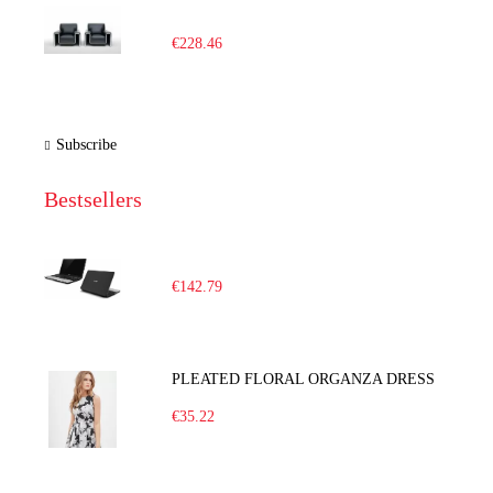
€228.46
Subscribe
Bestsellers
€142.79
PLEATED FLORAL ORGANZA DRESS
€35.22