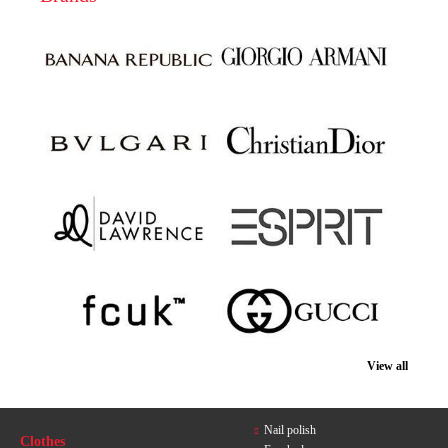
View all
Nail polish
Clothes