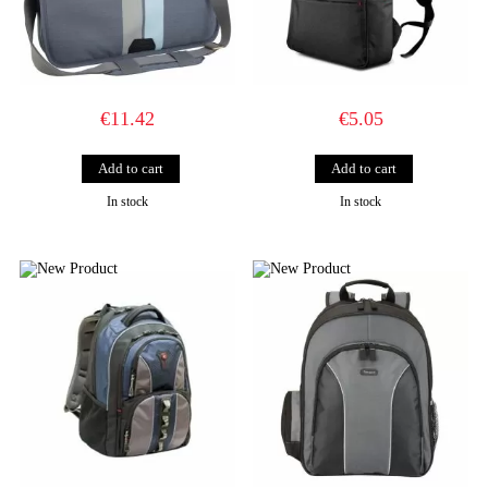
€11.42
€5.05
In stock
In stock