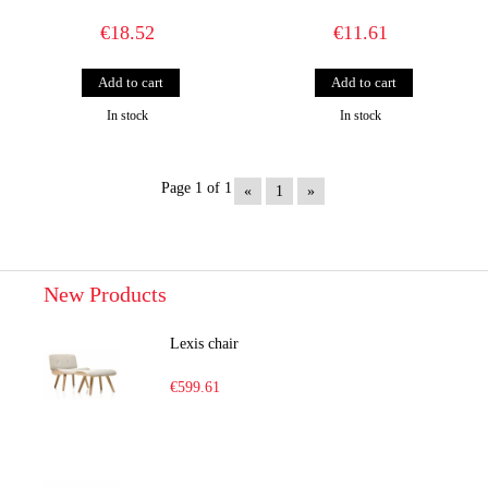
€18.52
€11.61
In stock
In stock
Page 1 of 1
«
1
»
New Products
Lexis chair
€599.61