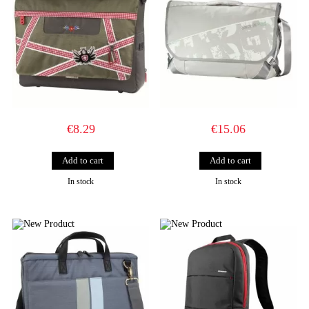
€8.29
€15.06
In stock
In stock