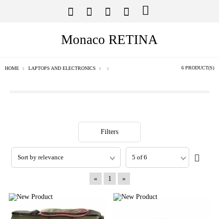
Monaco RETINA
6 PRODUCT(S)
HOME
LAPTOPS AND ELECTRONICS
Filters
«
1
»