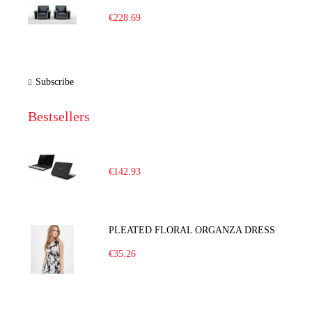
€228.69
Subscribe
Bestsellers
€142.93
PLEATED FLORAL ORGANZA DRESS
€35.26