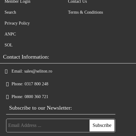
Member Login
Contact Us
Search
Terms & Conditions
Privacy Policy
ANPC
SOL
Contact Information:
Email:
sales@seliton.ro
Phone:
0317 800 248
Phone:
0800 360 721
Subscribe to our Newsletter: