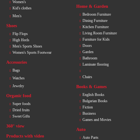
Women's
Home & Garden
Kid's clothes
Bedroom Furniture
Men's
Dining Furniture
Shoes
Kitchen Furniture
Living Room Furniture
Flip Flops
Furniture for Kids
High Heels
Doors
Men's Sports Shoes
Garden
Women's Sports Footwear
Bathroom
Accessories
Laminate flooring
Bags
Chairs
Watches
Jewelry
Books & Games
English Books
Organic food
Bulgarian Books
Super foods
Fiction
Dried fruits
Business
Sweet Gifts
Games and Movies
360° view
Auto
Products with video
Auto Parts