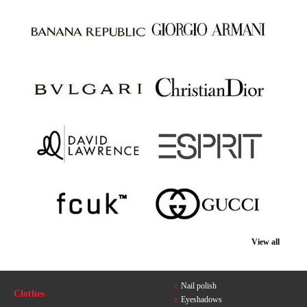
View all
Nail polish
Clothes
Eyeshadows