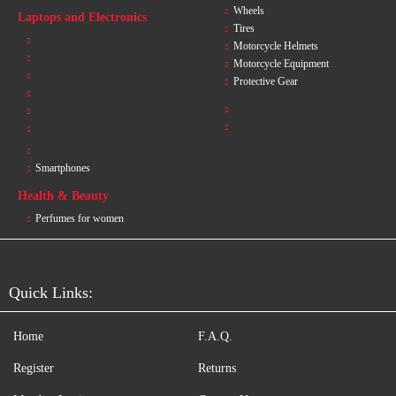
Wheels
Laptops and Electronics
Tires
Motorcycle Helmets
Motorcycle Equipment
Protective Gear
Smartphones
Health & Beauty
Perfumes for women
Quick Links:
Home
F.A.Q.
Register
Returns