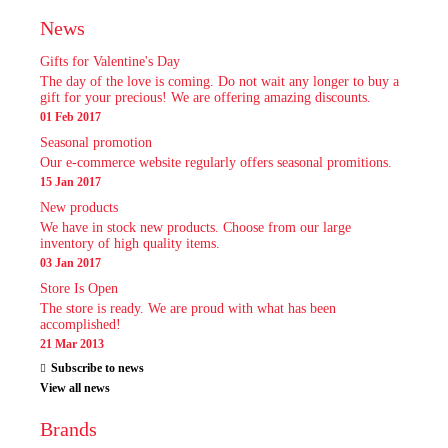
News
Gifts for Valentine's Day
The day of the love is coming. Do not wait any longer to buy a
gift for your precious! We are offering amazing discounts.
01 Feb 2017
Seasonal promotion
Our e-commerce website regularly offers seasonal promitions.
15 Jan 2017
New products
We have in stock new products. Choose from our large
inventory of high quality items.
03 Jan 2017
Store Is Open
The store is ready. We are proud with what has been
accomplished!
21 Mar 2013
Subscribe to news
View all news
Brands