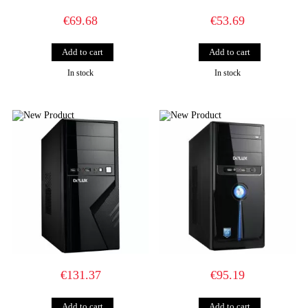
€69.68
€53.69
In stock
In stock
€131.37
€95.19