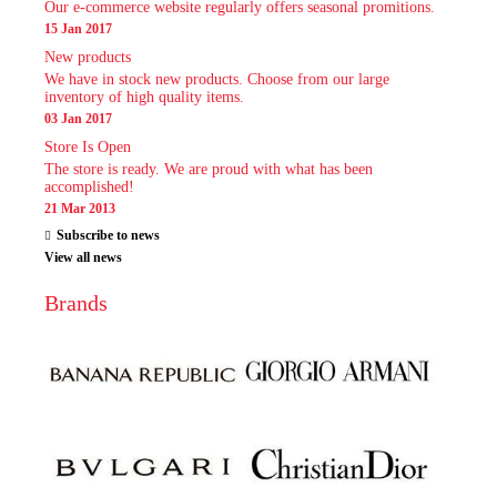
Our e-commerce website regularly offers seasonal promitions.
15 Jan 2017
New products
We have in stock new products. Choose from our large
inventory of high quality items.
03 Jan 2017
Store Is Open
The store is ready. We are proud with what has been
accomplished!
21 Mar 2013
Subscribe to news
View all news
Brands