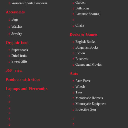
Garden
Women's Sports Footwear
Bathroom
Accessories
Laminate flooring
Bags
Chairs
Watches
Jewelry
Books & Games
English Books
Organic food
Bulgarian Books
Super foods
Fiction
Dried fruits
Business
Sweet Gifts
Games and Movies
360° view
Auto
Products with video
Auto Parts
Wheels
Laptops and Electronics
Tires
Motorcycle Helmets
Motorcycle Equipment
Protective Gear