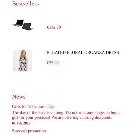
Bestsellers
€142.79
PLEATED FLORAL ORGANZA DRESS
€35.22
News
Gifts for Valentine's Day
The day of the love is coming. Do not wait any longer to buy a
gift for your precious! We are offering amazing discounts.
01 Feb 2017
Seasonal promotion