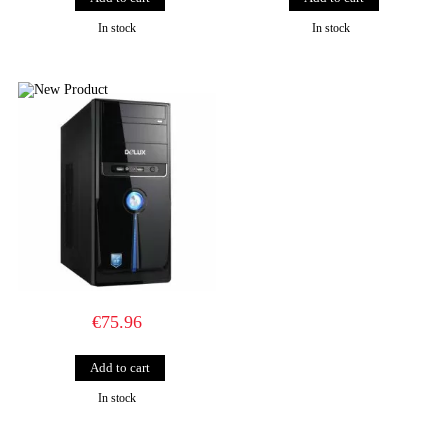
In stock
In stock
€75.96
In stock