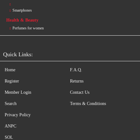
Smartphones
Health & Beauty
Perfumes for women
Quick Links:
Home
F.A.Q.
Register
Returns
Member Login
Contact Us
Search
Terms & Conditions
Privacy Policy
ANPC
SOL