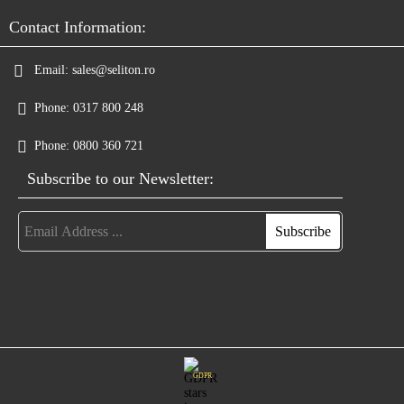
Contact Information:
Email:
sales@seliton.ro
Phone:
0317 800 248
Phone:
0800 360 721
Subscribe to our Newsletter:
GDPR