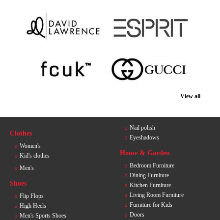
View all
Nail polish
Clothes
Eyeshadows
Women's
Home & Garden
Kid's clothes
Bedroom Furniture
Men's
Dining Furniture
Shoes
Kitchen Furniture
Living Room Furniture
Flip Flops
Furniture for Kids
High Heels
Doors
Men's Sports Shoes