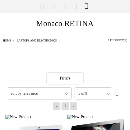
Monaco RETINA
9 PRODUCT(S)
HOME
LAPTOPS AND ELECTRONICS
Filters
«
1
»