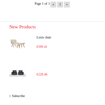
Page 1 of 1
«
1
»
New Products
Lexis chair
€599.41
€228.46
Subscribe