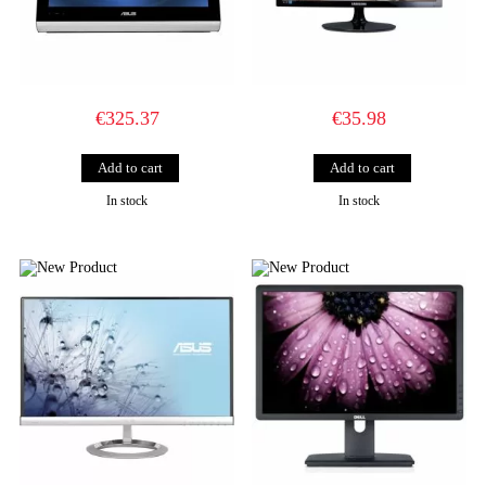
€325.37
€35.98
In stock
In stock