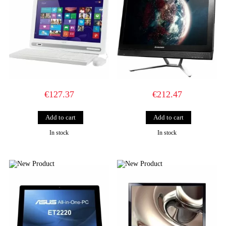
€127.37
€212.47
In stock
In stock