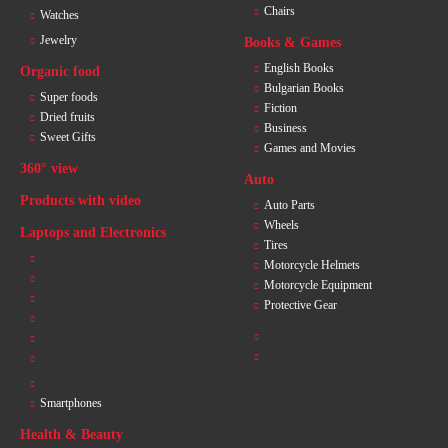
Chairs
Watches
Jewelry
Books & Games
English Books
Organic food
Bulgarian Books
Super foods
Fiction
Dried fruits
Business
Sweet Gifts
Games and Movies
360° view
Auto
Products with video
Auto Parts
Wheels
Laptops and Electronics
Tires
Motorcycle Helmets
Motorcycle Equipment
Protective Gear
Smartphones
Health & Beauty