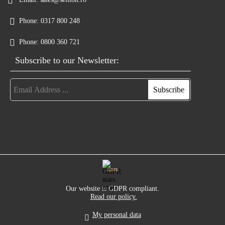
Phone:
0317 800 248
Phone:
0800 360 721
Subscribe to our Newsletter:
GDPR
Our website is GDPR compliant.
Read our policy.
My personal data