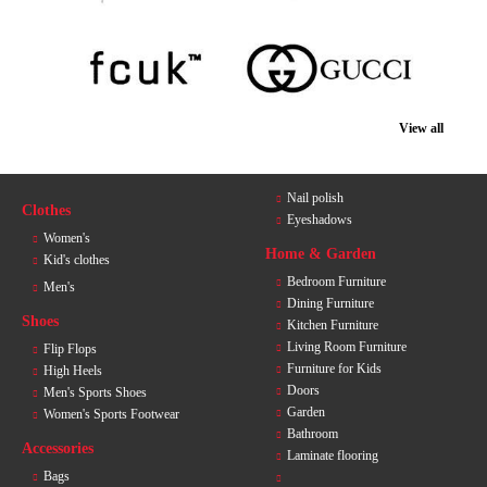
View all
Nail polish
Clothes
Eyeshadows
Women's
Home & Garden
Kid's clothes
Bedroom Furniture
Men's
Dining Furniture
Shoes
Kitchen Furniture
Living Room Furniture
Flip Flops
Furniture for Kids
High Heels
Doors
Men's Sports Shoes
Garden
Women's Sports Footwear
Bathroom
Accessories
Laminate flooring
Bags