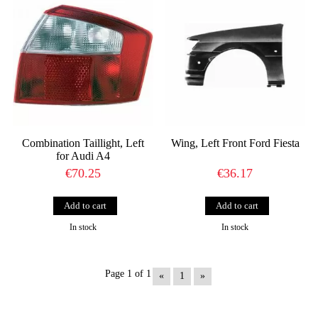
Combination Taillight, Left
Wing, Left Front Ford Fiesta
for Audi A4
€70.25
€36.17
In stock
In stock
Page 1 of 1
«
1
»