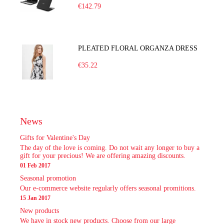
€142.79
PLEATED FLORAL ORGANZA DRESS
€35.22
News
Gifts for Valentine's Day
The day of the love is coming. Do not wait any longer to buy a
gift for your precious! We are offering amazing discounts.
01 Feb 2017
Seasonal promotion
Our e-commerce website regularly offers seasonal promitions.
15 Jan 2017
New products
We have in stock new products. Choose from our large