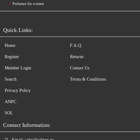
Perfumes for women
Quick Links:
Home
F.A.Q.
Register
Returns
Member Login
Contact Us
Search
Terms & Conditions
Privacy Policy
ANPC
SOL
Contact Information:
Email:
sales@seliton.ro