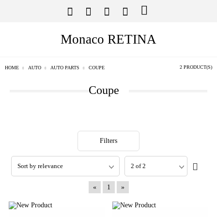
Monaco RETINA
2 PRODUCT(S)
HOME
AUTO
AUTO PARTS
COUPE
Coupe
Filters
«
1
»