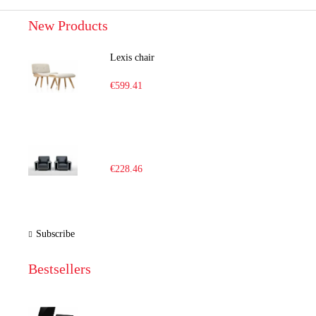
New Products
Lexis chair
€599.41
€228.46
Subscribe
Bestsellers