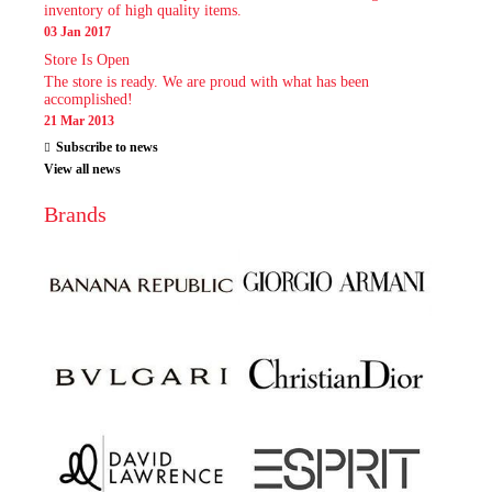
inventory of high quality items.
03 Jan 2017
Store Is Open
The store is ready. We are proud with what has been
accomplished!
21 Mar 2013
Subscribe to news
View all news
Brands