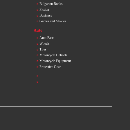
Bulgarian Books
Fiction
Business
Games and Movies
Auto
Auto Parts
Wheels
Tires
Motorcycle Helmets
Motorcycle Equipment
Protective Gear