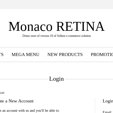
Monaco RETINA
Demo store of version 10 of Seliton e-commerce solution
TS
MEGA MENU
NEW PRODUCTS
PROMOTI
Login
GIN
ate a New Account
Login
e an account with us and you'll be able to:
Email