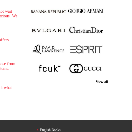
not wait
recious! We
ffers
oose from
items.
View all
th what
English Books