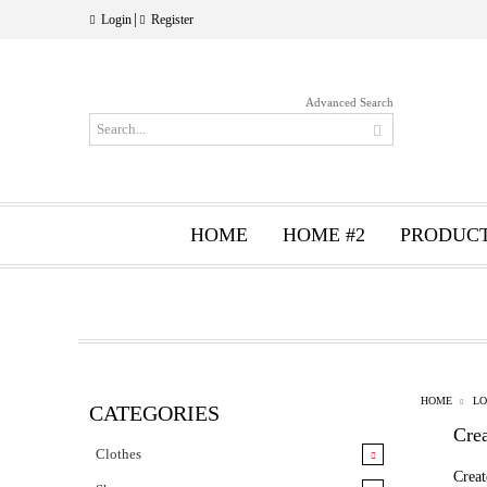
|
Login
Register
Advanced Search
HOME
HOME #2
PRODUC
HOME
LO
CATEGORIES
Cre
Clothes
Creat