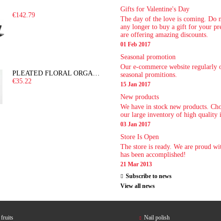
Gifts for Valentine's Day
€142.79
The day of the love is coming. Do 
any longer to buy a gift for your p
are offering amazing discounts.
01 Feb 2017
Seasonal promotion
Our e-commerce website regularly o
PLEATED FLORAL ORGANZA DRESS
seasonal promitions.
€35.22
15 Jan 2017
New products
We have in stock new products. Ch
our large inventory of high quality 
03 Jan 2017
Store Is Open
The store is ready. We are proud wi
has been accomplished!
21 Mar 2013
Subscribe to news
View all news
fruits
Nail polish