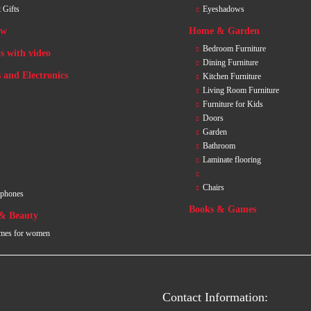
 Gifts
Eyeshadows
ew
Home & Garden
Bedroom Furniture
s with video
Dining Furniture
 and Electronics
Kitchen Furniture
Living Room Furniture
Furniture for Kids
Doors
Garden
Bathroom
Laminate flooring
Chairs
tphones
Books & Games
 & Beauty
mes for women
Contact Information: