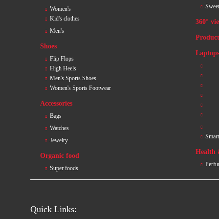
Sweet
Women's
Kid's clothes
360° vi
Men's
Product
Shoes
Laptops
Flip Flops
High Heels
Men's Sports Shoes
Women's Sports Footwear
Accessories
Bags
Watches
Smar
Jewelry
Health
Organic food
Perfu
Super foods
Quick Links: