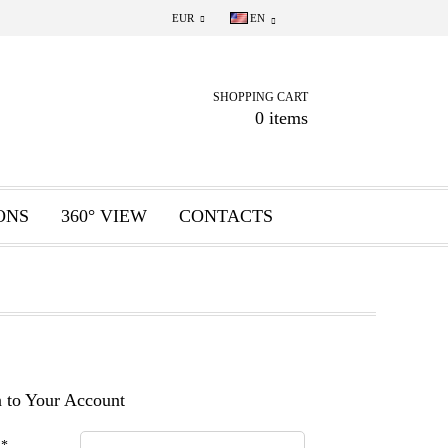
EUR
EN
SHOPPING CART
0 items
ONS
360° VIEW
CONTACTS
 to Your Account
:
*