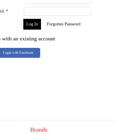
rd:
*
Forgotten Password
 with an existing account
Login with Facebook
Brands