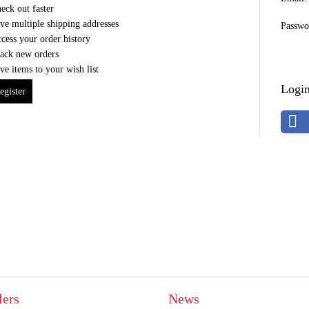
eck out faster
ve multiple shipping addresses
Passwo
cess your order history
ack new orders
ve items to your wish list
Login
egister
lers
News