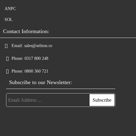
ANPC
SOL
Contact Information:
Email:
sales@seliton.ro
Phone:
0317 800 248
Phone:
0800 360 721
Subscribe to our Newsletter: