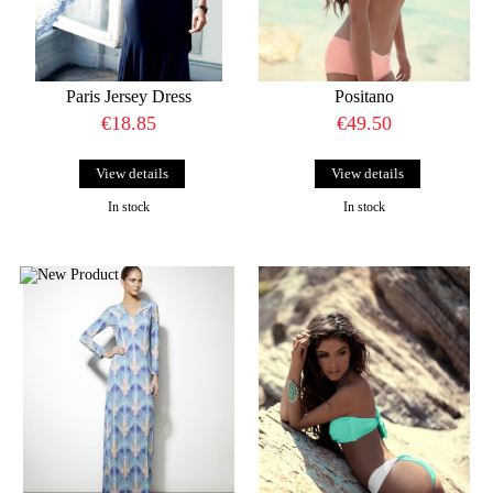
Paris Jersey Dress
Positano
€18.85
€49.50
View details
View details
In stock
In stock