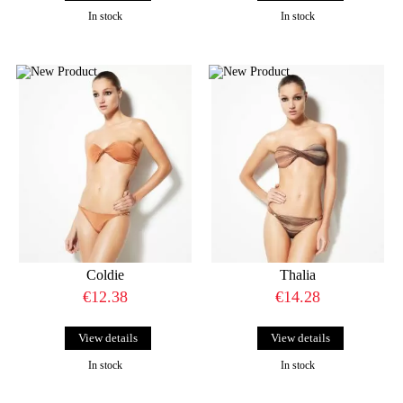
In stock
In stock
Coldie
Thalia
€12.38
€14.28
View details
View details
In stock
In stock