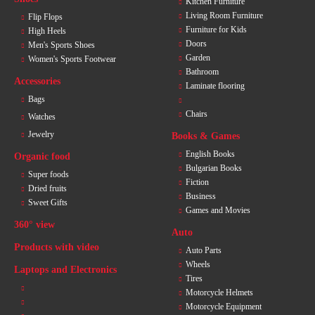
Kitchen Furniture
Living Room Furniture
Flip Flops
Furniture for Kids
High Heels
Doors
Men's Sports Shoes
Garden
Women's Sports Footwear
Bathroom
Accessories
Laminate flooring
Bags
Chairs
Watches
Jewelry
Books & Games
English Books
Organic food
Bulgarian Books
Super foods
Fiction
Dried fruits
Business
Sweet Gifts
Games and Movies
360° view
Auto
Products with video
Auto Parts
Wheels
Laptops and Electronics
Tires
Motorcycle Helmets
Motorcycle Equipment