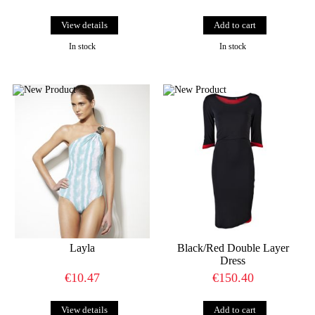
View details
In stock
In stock
Layla
Black/Red Double Layer
Dress
€10.47
€150.40
View details