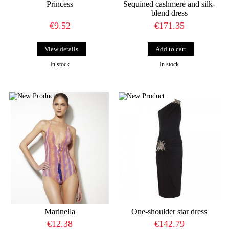
Princess
Sequined cashmere and silk-
blend dress
€9.52
€171.35
View details
In stock
In stock
Marinella
One-shoulder star dress
€12.38
€142.79