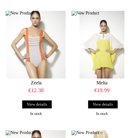
Zeela
Melia
€12.38
€19.99
View details
View details
In stock
In stock