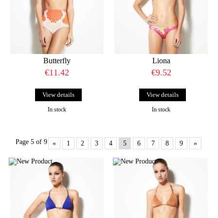
Butterfly
Liona
€11.42
€9.52
View details
View details
In stock
In stock
Page 5 of 9
«
1
2
3
4
5
6
7
8
9
»