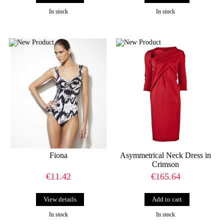
In stock
In stock
Fiona
Asymmetrical Neck Dress in
Crimson
€11.42
€165.64
View details
In stock
In stock