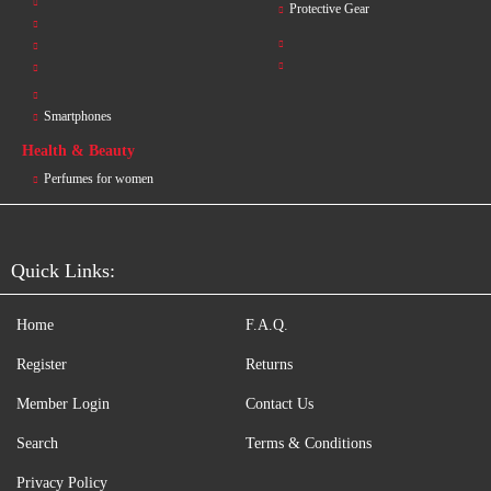
Protective Gear
Smartphones
Health & Beauty
Perfumes for women
Quick Links:
Home
F.A.Q.
Register
Returns
Member Login
Contact Us
Search
Terms & Conditions
Privacy Policy