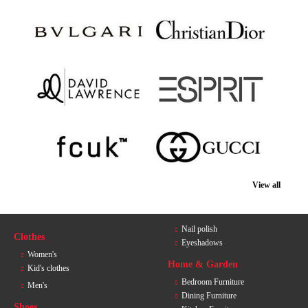
View all
Nail polish
Clothes
Eyeshadows
Women's
Home & Garden
Kid's clothes
Bedroom Furniture
Men's
Dining Furniture
Shoes