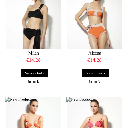
Milan
Aleena
€14.28
€14.28
View details
View details
In stock
In stock