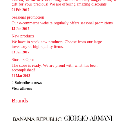
gift for your precious! We are offering amazing discounts.
01 Feb 2017
Seasonal promotion
Our e-commerce website regularly offers seasonal promitions.
15 Jan 2017
New products
We have in stock new products. Choose from our large
inventory of high quality items.
03 Jan 2017
Store Is Open
The store is ready. We are proud with what has been
accomplished!
21 Mar 2013
Subscribe to news
View all news
Brands