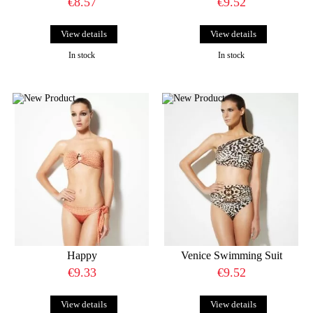
€8.57
€9.52
View details
View details
In stock
In stock
Happy
Venice Swimming Suit
€9.33
€9.52
View details
View details