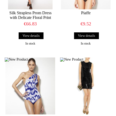
Silk Strapless Prom Dress
Piaffe
with Delicate Floral Print
€66.83
€9.52
View details
View details
In stock
In stock