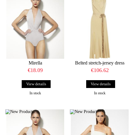
Mirella
Belted stretch-jersey dress
€18.09
€106.62
View details
View details
In stock
In stock