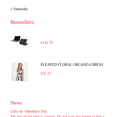
Subscribe
Bestsellers
€142.79
PLEATED FLORAL ORGANZA DRESS
€35.22
News
Gifts for Valentine's Day
The day of the love is coming. Do not wait any longer to buy a