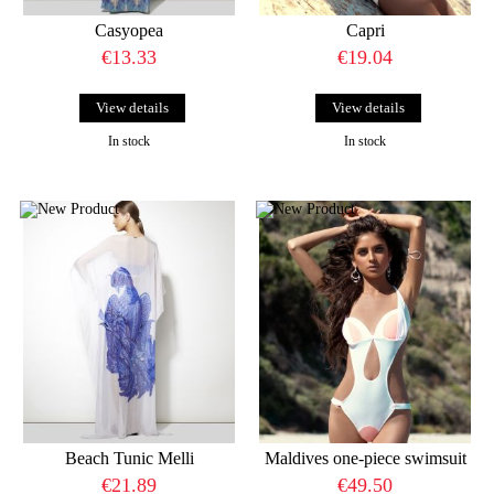
Casyopea
Capri
€13.33
€19.04
View details
View details
In stock
In stock
Beach Tunic Melli
Maldives one-piece swimsuit
€21.89
€49.50