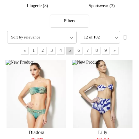
Lingerie (8)
Sportswear (3)
Filters
«
1
2
3
4
5
6
7
8
9
»
Diadora
Lilly