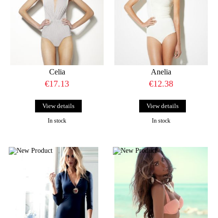
Celia
Anelia
€17.13
€12.38
View details
View details
In stock
In stock