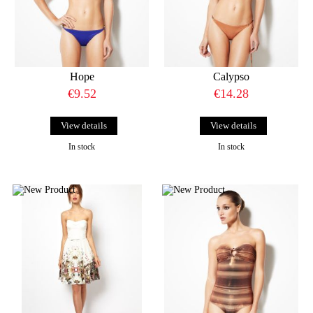
Hope
Calypso
€9.52
€14.28
View details
View details
In stock
In stock