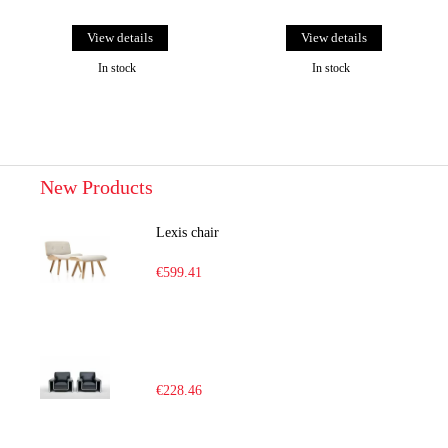
View details
View details
In stock
In stock
New Products
Lexis chair
€599.41
€228.46