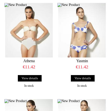
Athena
Yasmin
€11.42
€11.42
View details
View details
In stock
In stock