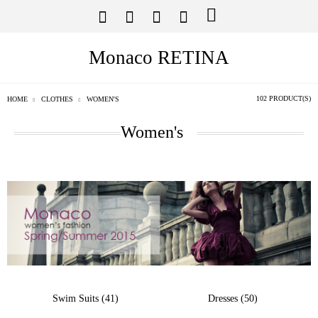
Monaco RETINA
102 PRODUCT(S)
HOME
CLOTHES
WOMEN'S
Women's
Swim Suits (41)
Dresses (50)