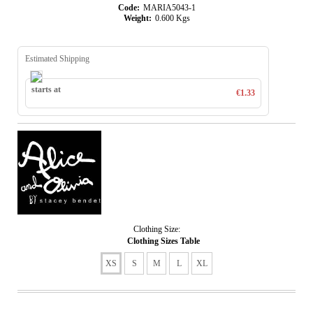
Code:
MARIA5043-1
Weight:
0.600
Kgs
Estimated Shipping
starts at
€1.33
Clothing Size:
Clothing Sizes Table
XS
S
M
L
XL