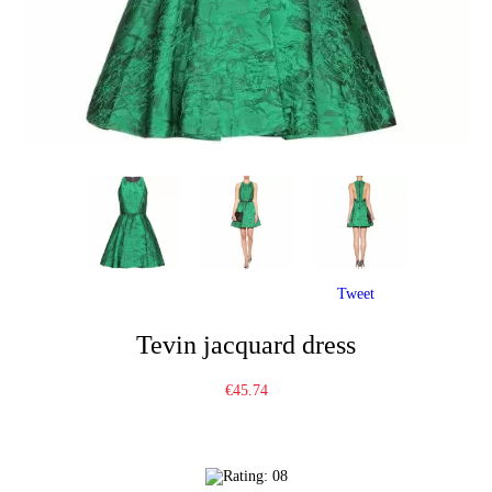
Tweet
Tevin jacquard dress
€45.74