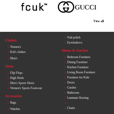
View all
Nail polish
Clothes
Eyeshadows
Women's
Home & Garden
Kid's clothes
Bedroom Furniture
Men's
Dining Furniture
Shoes
Kitchen Furniture
Living Room Furniture
Flip Flops
Furniture for Kids
High Heels
Doors
Men's Sports Shoes
Garden
Women's Sports Footwear
Bathroom
Accessories
Laminate flooring
Bags
Chairs
Watches