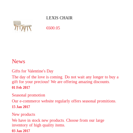
LEXIS CHAIR
€600.05
News
Gifts for Valentine's Day
The day of the love is coming. Do not wait any longer to buy a
gift for your precious! We are offering amazing discounts.
01 Feb 2017
Seasonal promotion
Our e-commerce website regularly offers seasonal promitions.
15 Jan 2017
New products
We have in stock new products. Choose from our large
inventory of high quality items.
03 Jan 2017