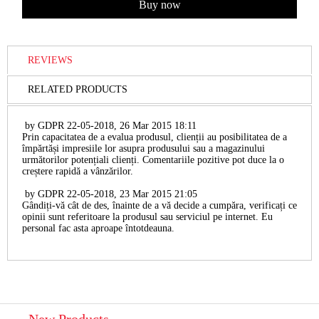
REVIEWS
RELATED PRODUCTS
by
GDPR 22-05-2018
,
26 Mar 2015 18:11
Prin capacitatea de a evalua produsul, clienții au posibilitatea de a
împărtăși impresiile lor asupra produsului sau a magazinului
următorilor potențiali clienți. Comentariile pozitive pot duce la o
creștere rapidă a vânzărilor.
by
GDPR 22-05-2018
,
23 Mar 2015 21:05
Gândiți-vă cât de des, înainte de a vă decide a cumpăra, verificați ce
opinii sunt referitoare la produsul sau serviciul pe internet. Eu
personal fac asta aproape întotdeauna.