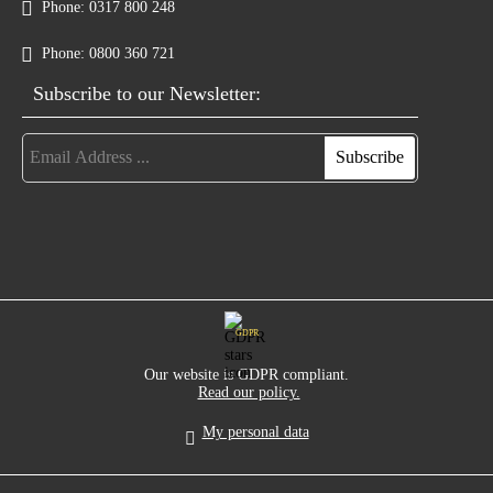
Phone:
0317 800 248
Phone:
0800 360 721
Subscribe to our Newsletter:
GDPR
Our website is GDPR compliant.
Read our policy.
My personal data