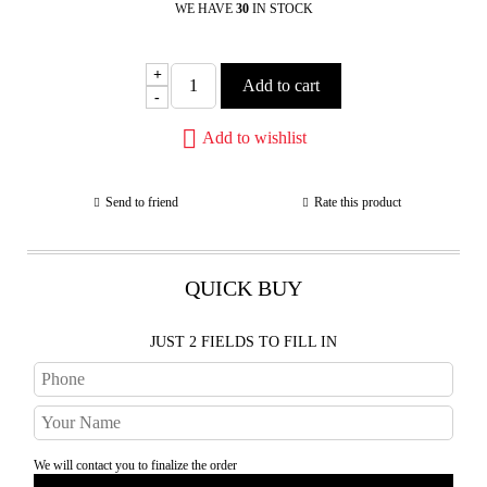
WE HAVE
30
IN STOCK
+
-
Add to wishlist
Send to friend
Rate this product
QUICK BUY
JUST 2 FIELDS TO FILL IN
We will contact you to finalize the order