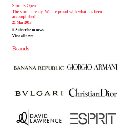
Store Is Open
The store is ready. We are proud with what has been
accomplished!
21 Mar 2013
Subscribe to news
View all news
Brands