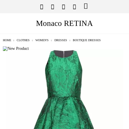
Monaco RETINA
HOME
CLOTHES
WOMEN'S
DRESSES
BOUTIQUE DRESSES