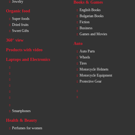
Jewelry
Books & Games
English Books
Organic food
Bulgarian Books
Super foods
Fiction
Dried fruits
Business
Sweet Gifts
Games and Movies
360° view
Auto
Products with video
Auto Parts
Wheels
Laptops and Electronics
Tires
Motorcycle Helmets
Motorcycle Equipment
Protective Gear
Smartphones
Health & Beauty
Perfumes for women