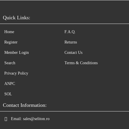
Quick Links:
Home
F.A.Q.
Register
Returns
Member Login
Contact Us
Search
Terms & Conditions
Privacy Policy
ANPC
SOL
Contact Information:
Email:
sales@seliton.ro