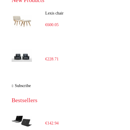
New Products
Lexis chair
€600.05
€228.71
Subscribe
Bestsellers
€142.94